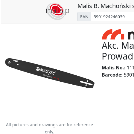
Malis B. Machoński s
EAN
Akc. Ma
Prowad
Malis No.:
11
Barcode:
5901
All pictures and drawings are for reference
only.