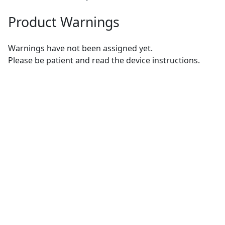
Product Warnings
Warnings have not been assigned yet.
Please be patient and read the device instructions.