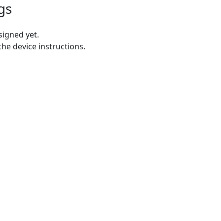
gs
igned yet.
the device instructions.