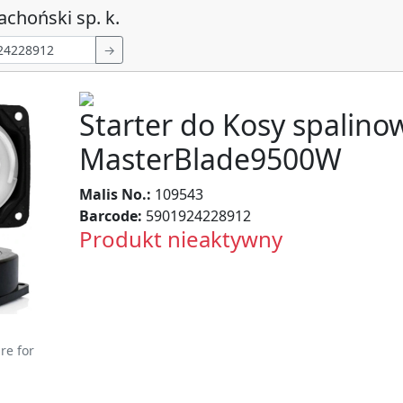
achoński sp. k.
→
Starter do Kosy spalino
MasterBlade9500W
Malis No.:
109543
Barcode:
5901924228912
Produkt nieaktywny
re for