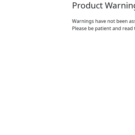
Product Warnin
Warnings have not been ass
Please be patient and read 