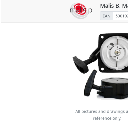
Malis B. M
EAN
All pictures and drawings a
reference only.