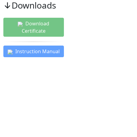
↓Downloads
Download
Certificate
Instruction Manual