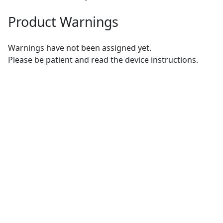
Product Warnings
Warnings have not been assigned yet.
Please be patient and read the device instructions.