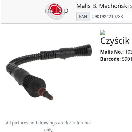
Malis B. Machoński s
EAN
Czyścik
Malis No.:
10
Barcode:
5901
All pictures and drawings are for reference
only.